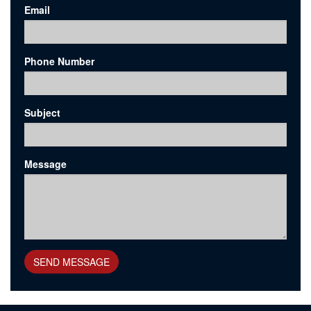
Email
Phone Number
Subject
Message
SEND MESSAGE