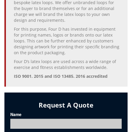
bespoke latex loops. We offer unbranded loops for
the buyer to brand themselves or for an additional
charge we will brand the latex loops to your own
design and requirements.
For this purpose, Four D has invested in equipment
for printing names, logos or brands onto our latex
loops. This can be further enhanced by customers
designing artwork for printing their specific branding
on the product packaging.
Four D’s latex loops are used across a wide range of
exercise and fitness establishments worldwide.
ISO 9001. 2015 and ISO 13485. 2016 accredited
Request A Quote
Name