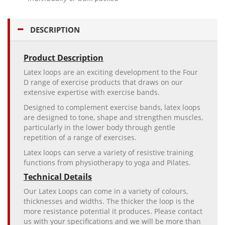
DESCRIPTION
Product Description
Latex loops are an exciting development to the Four
D range of exercise products that draws on our
extensive expertise with exercise bands.
Designed to complement exercise bands, latex loops
are designed to tone, shape and strengthen muscles,
particularly in the lower body through gentle
repetition of a range of exercises.
Latex loops can serve a variety of resistive training
functions from physiotherapy to yoga and Pilates.
Technical Details
Our Latex Loops can come in a variety of colours,
thicknesses and widths. The thicker the loop is the
more resistance potential it produces. Please contact
us with your specifications and we will be more than