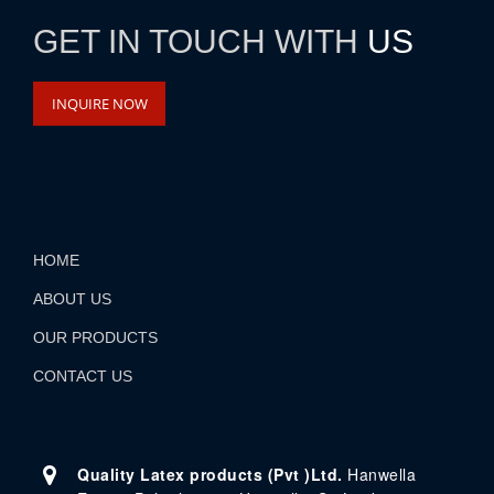
GET IN TOUCH WITH
US
INQUIRE NOW
HOME
ABOUT US
OUR PRODUCTS
CONTACT US
Quality Latex products (Pvt )Ltd.
Hanwella