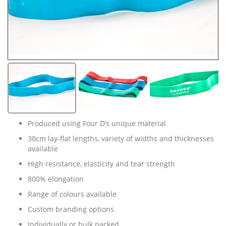
Produced using Four D’s unique material
30cm lay-flat lengths, variety of widths and thicknesses
available
High resistance, elasticity and tear strength
800% elongation
Range of colours available
Custom branding options
Individually or bulk packed