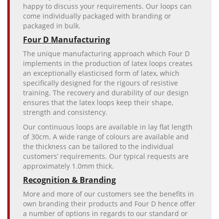
happy to discuss your requirements. Our loops can
come individually packaged with branding or
packaged in bulk.
Four D Manufacturing
The unique manufacturing approach which Four D
implements in the production of latex loops creates
an exceptionally elasticised form of latex, which
specifically designed for the rigours of resistive
training. The recovery and durability of our design
ensures that the latex loops keep their shape,
strength and consistency.
Our continuous loops are available in lay flat length
of 30cm. A wide range of colours are available and
the thickness can be tailored to the individual
customers’ requirements. Our typical requests are
approximately 1.0mm thick.
Recognition & Branding
More and more of our customers see the benefits in
own branding their products and Four D hence offer
a number of options in regards to our standard or