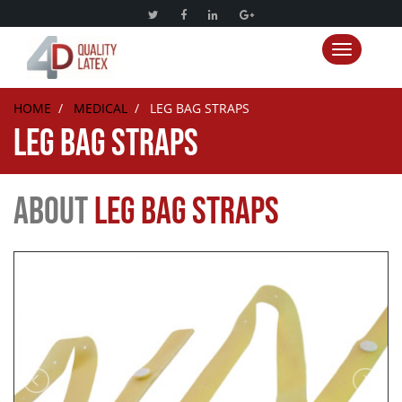
Toggle nav
HOME
/
MEDICAL
/
LEG BAG STRAPS
LEG BAG STRAPS
ABOUT
LEG BAG STRAPS